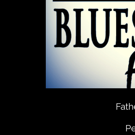
Fath
Pe