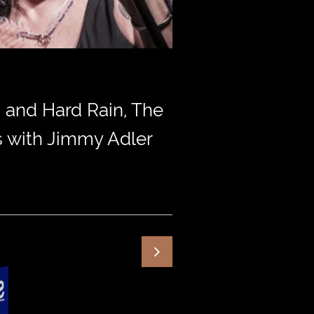
 and Hard Rain, The
ss with Jimmy Adler
