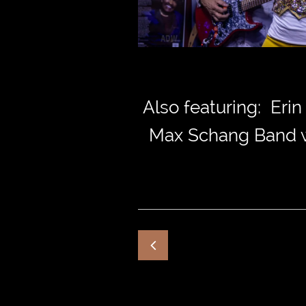
Also featuring: Eri
Max Schang Band wi
