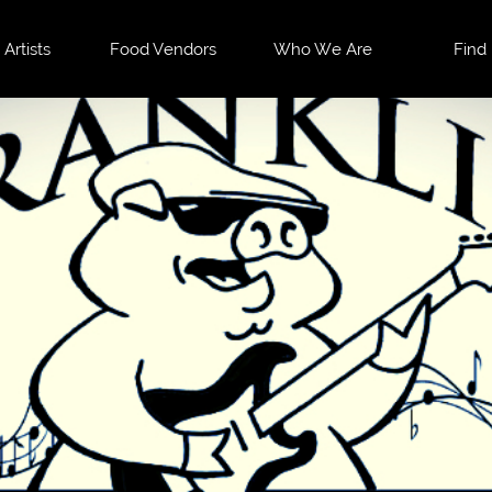
 Artists
Food Vendors
Who We Are
Find