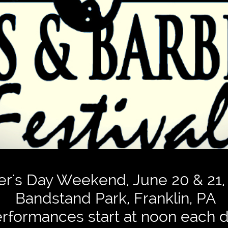
er's Day Weekend, June 20 & 21,
Bandstand Park, Franklin, PA
rformances start at noon each d