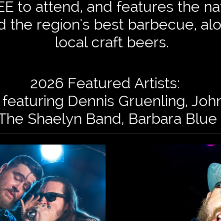
E to attend, and features the nat
nd the region's best barbecue, al
local craft beers.
2026 Featured Artists:
featuring Dennis Gruenling, Jo
The Shaelyn Band, Barbara Blue