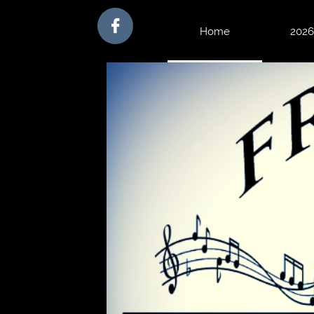

Home
 2026