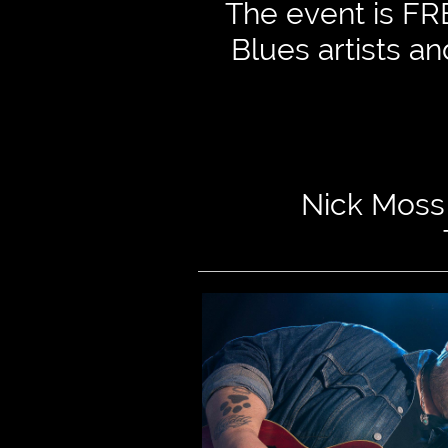
The event is FRE
Blues artists a

Nick Moss 