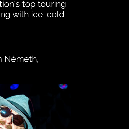
ion's top touring
ong with ice-cold
hn Németh,