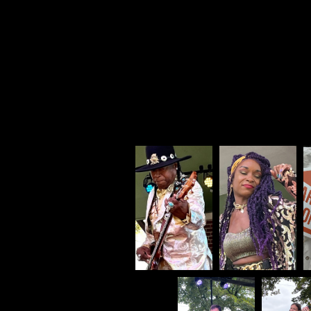
My pho