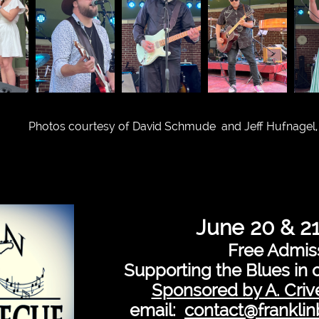
Photos courtesy of David Schmude and Jeff Hufnagel,
June 20 & 2
Free Admis
Supporting the Blues in 
Sponsored by A. Crive
email:
contact@frankli