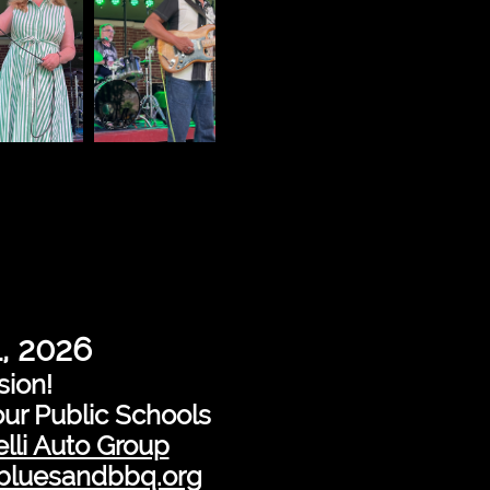
1, 2026
sion!
our Public Schools
lli Auto Group
nbluesandbbq.org