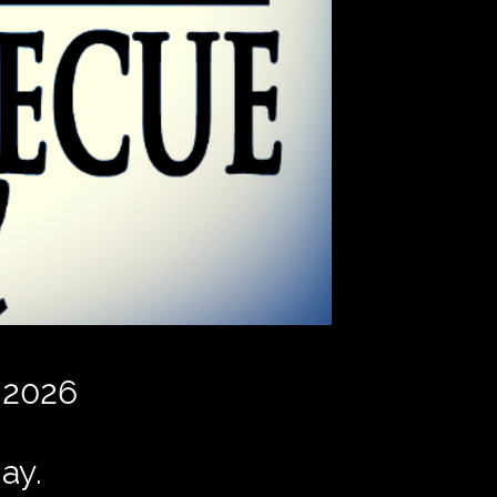
 2026
ay.