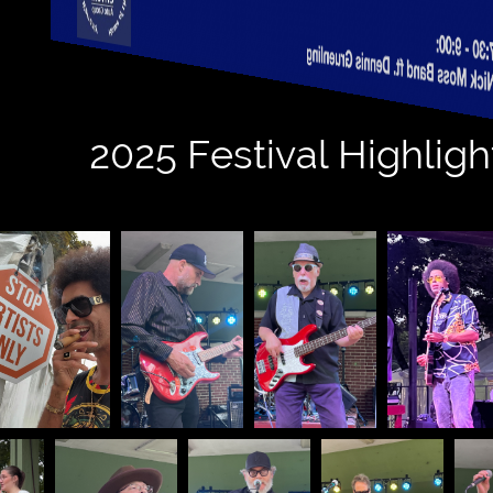
tos
2025 Festival Highligh