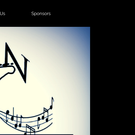
 Us
Sponsors