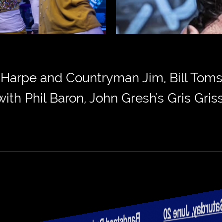
n Harpe and Countryman Jim, Bill Toms
th Phil Baron, John Gresh's Gris Gri